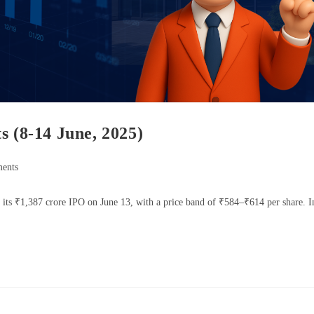
s (8-14 June, 2025)
ents
ts ₹1,387 crore IPO on June 13, with a price band of ₹584–₹614 per share. I