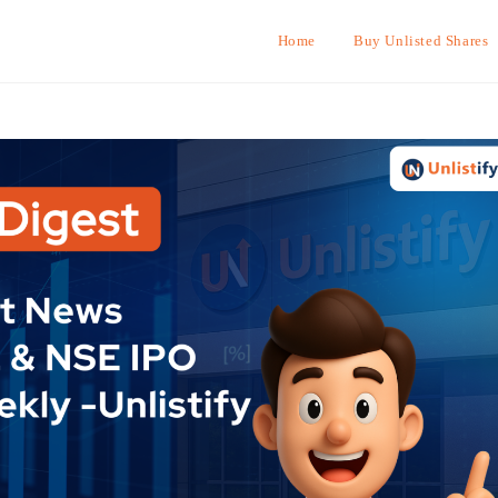
Home
Buy Unlisted Shares