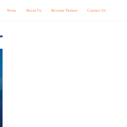
News
About Us
Become Partner
Contact Us