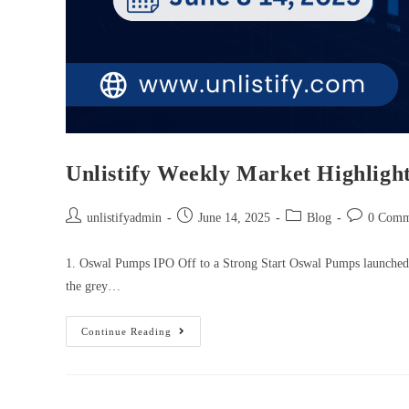
Unlistify Weekly Market Highlight
unlistifyadmin
June 14, 2025
Blog
0 Comm
1. Oswal Pumps IPO Off to a Strong Start Oswal Pumps launched i
the grey…
Continue Reading