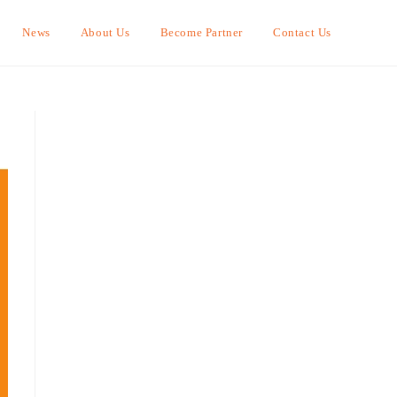
News
About Us
Become Partner
Contact Us