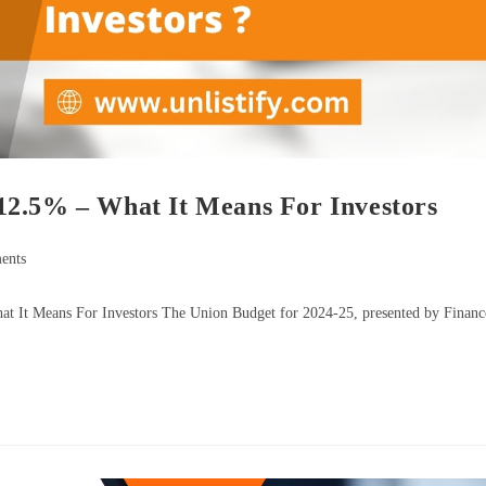
12.5% – What It Means For Investors
ents
t It Means For Investors The Union Budget for 2024-25, presented by Financ