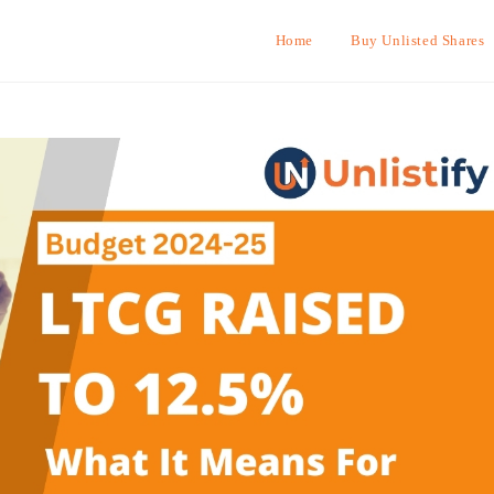
Home
Buy Unlisted Shares