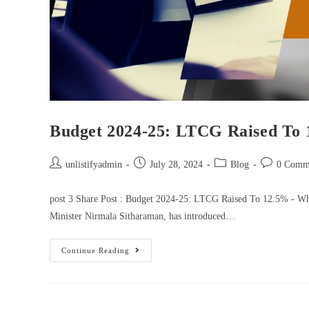
Budget 2024-25: LTCG Raised To 
unlistifyadmin
July 28, 2024
Blog
0 Comm
post 3 Share Post : Budget 2024-25: LTCG Raised To 12.5% - Wha
Minister Nirmala Sitharaman, has introduced…
Continue Reading