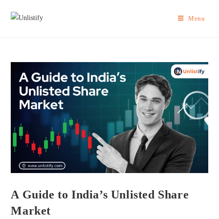
Menu
A Guide to India’s Unlisted Share
Market