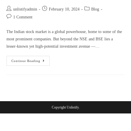
unlistifyadmin
February 10, 2024
Blog
1 Comment
The Indian stock market is a global powerhouse, home to some of the
most prominent companies. But beyond the NSE and BSE lies a
lesser-known yet high-potential investment avenue —…
Continue Reading
Copyright Unlistify.