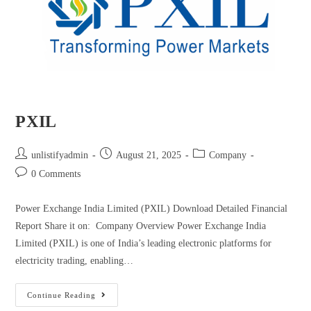
PXIL
unlistifyadmin
August 21, 2025
Company
0 Comments
Power Exchange India Limited (PXIL) Download Detailed Financial
Report Share it on: Company Overview Power Exchange India
Limited (PXIL) is one of India’s leading electronic platforms for
electricity trading, enabling…
Continue Reading