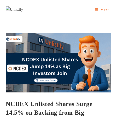
Menu
NCDEX Unlisted Shares Surge
14.5% on Backing from Big