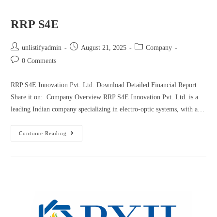
RRP S4E
unlistifyadmin
August 21, 2025
Company
0 Comments
RRP S4E Innovation Pvt. Ltd. Download Detailed Financial Report
Share it on: Company Overview RRP S4E Innovation Pvt. Ltd. is a
leading Indian company specializing in electro-optic systems, with a…
Continue Reading