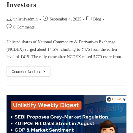
Investors
unlistifyadmin
September 4, 2025
Blog
0 Comments
Unlisted shares of National Commodity & Derivatives Exchange
(NCDEX) surged about 14.5%, climbing to ₹475 from the earlier
level of ₹415. The rally came after NCDEX raised ₹770 crore from…
Continue Reading