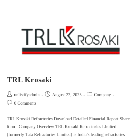
TRL Krosaki
unlistifyadmin
August 22, 2025
Company
0 Comments
TRL Krosaki Refractories Download Detailed Financial Report Share
it on: Company Overview TRL Krosaki Refractories Limited
(formerly Tata Refractories Limited) is India’s leading refractories