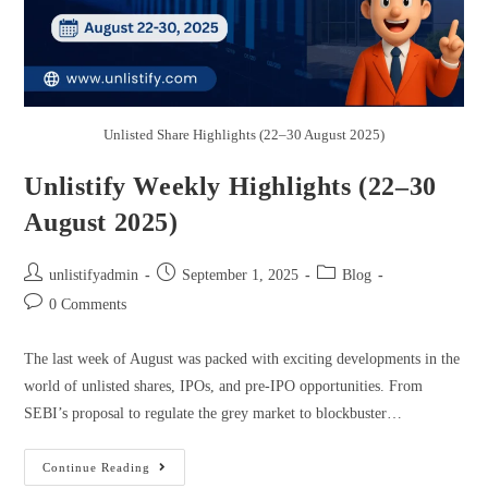
Unlisted Share Highlights (22–30 August 2025)
Unlistify Weekly Highlights (22–30
August 2025)
unlistifyadmin
September 1, 2025
Blog
0 Comments
The last week of August was packed with exciting developments in the
world of unlisted shares, IPOs, and pre-IPO opportunities. From
SEBI’s proposal to regulate the grey market to blockbuster…
Continue Reading