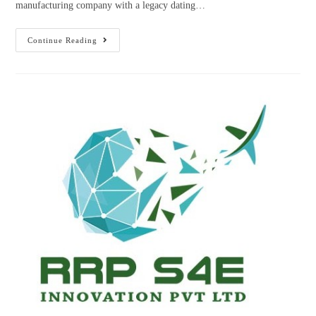
manufacturing company with a legacy dating…
Continue Reading