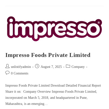
Impresso Foods Private Limited
unlistifyadmin
August 7, 2025
Company
0 Comments
Impresso Foods Private Limited Download Detailed Financial Report
Share it on: Company Overview Impresso Foods Private Limited,
incorporated on March 5, 2018, and headquartered in Pune,
Maharashtra, is an emerging…