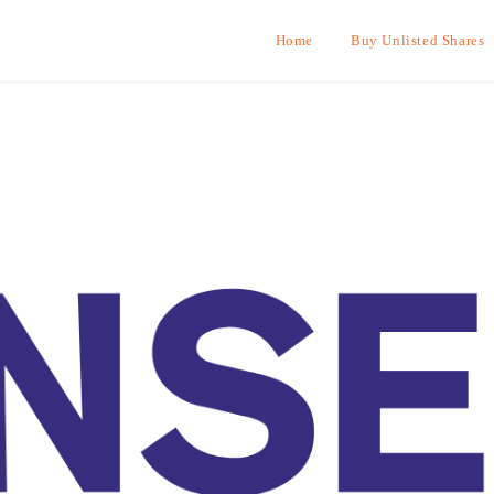
Home
Buy Unlisted Shares