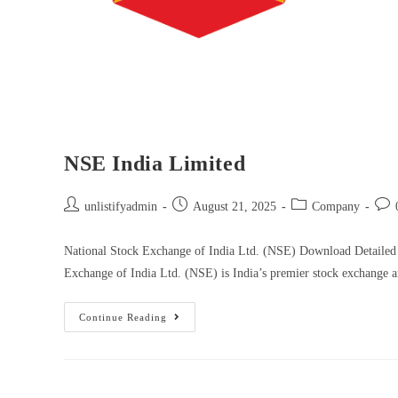
NSE India Limited
unlistifyadmin
August 21, 2025
Company
National Stock Exchange of India Ltd. (NSE) Download Detailed
Exchange of India Ltd. (NSE) is India’s premier stock exchange
Continue Reading