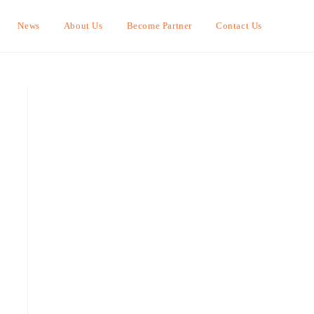
News
About Us
Become Partner
Contact Us