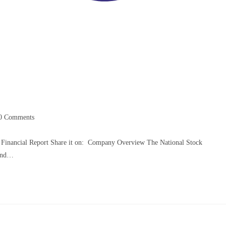
0 Comments
 Financial Report Share it on: Company Overview The National Stock
 and…