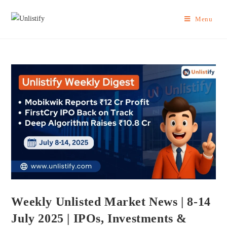
Menu
Weekly Unlisted Market News | 8-14
July 2025 | IPOs, Investments &