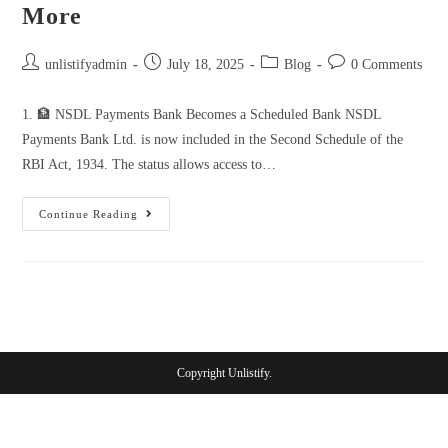
More
unlistifyadmin
July 18, 2025
Blog
0 Comments
1. 🏦 NSDL Payments Bank Becomes a Scheduled Bank NSDL
Payments Bank Ltd. is now included in the Second Schedule of the
RBI Act, 1934. The status allows access to…
Continue Reading
Copyright Unlistify.