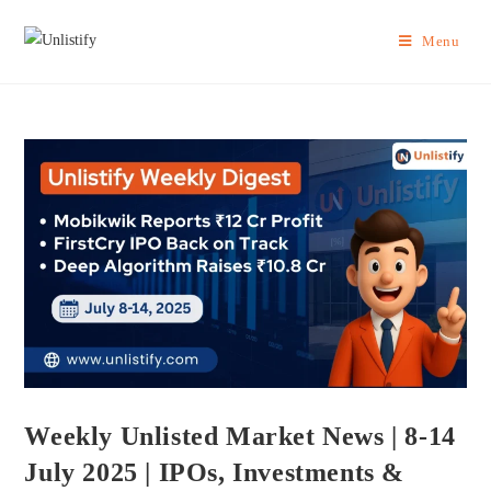
Menu
Weekly Unlisted Market News | 8-14
July 2025 | IPOs, Investments &