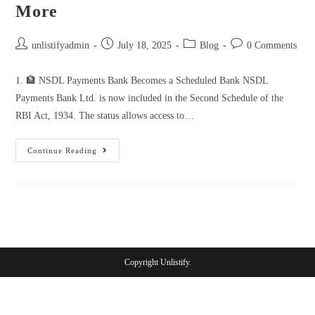
More
unlistifyadmin
July 18, 2025
Blog
0 Comments
1. 🏦 NSDL Payments Bank Becomes a Scheduled Bank NSDL
Payments Bank Ltd. is now included in the Second Schedule of the
RBI Act, 1934. The status allows access to…
Continue Reading
Copyright Unlistify.