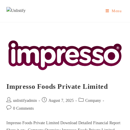
Menu
Impresso Foods Private Limited
unlistifyadmin
August 7, 2025
Company
0 Comments
Impresso Foods Private Limited Download Detailed Financial Report