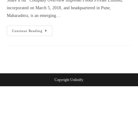
Share it on: Company Overview Impresso Foods Private Limited,
incorporated on March 5, 2018, and headquartered in Pune,
Maharashtra, is an emerging…
Continue Reading
Copyright Unlistify.