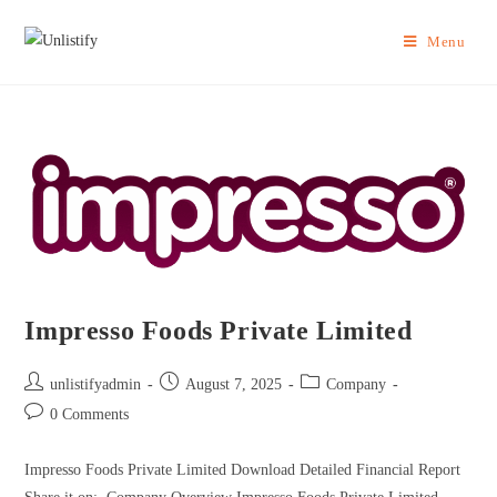
Menu
Impresso Foods Private Limited
unlistifyadmin
August 7, 2025
Company
0 Comments
Impresso Foods Private Limited Download Detailed Financial Report