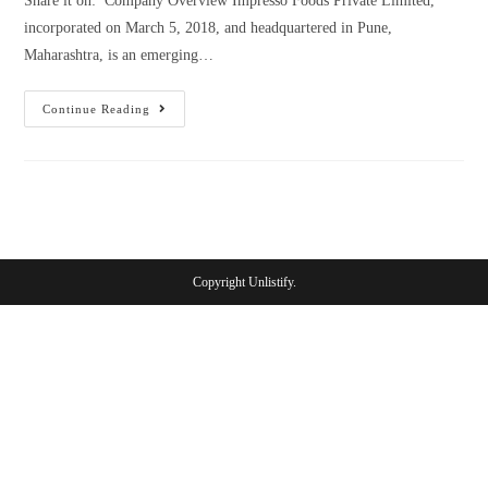
Share it on: Company Overview Impresso Foods Private Limited,
incorporated on March 5, 2018, and headquartered in Pune,
Maharashtra, is an emerging…
Continue Reading
Copyright Unlistify.