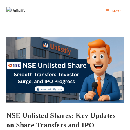
Menu
NSE Unlisted Shares: Key Updates
on Share Transfers and IPO