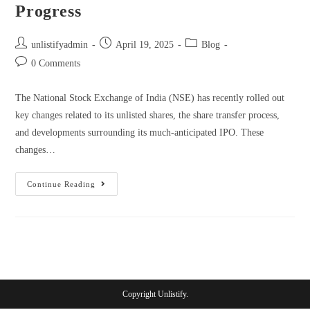
Progress
unlistifyadmin
April 19, 2025
Blog
0 Comments
The National Stock Exchange of India (NSE) has recently rolled out
key changes related to its unlisted shares, the share transfer process,
and developments surrounding its much-anticipated IPO. These
changes…
Continue Reading
Copyright Unlistify.