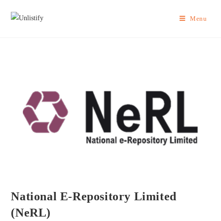
Menu
National E-Repository Limited
(NeRL)