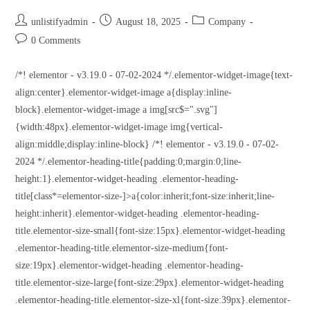
unlistifyadmin
August 18, 2025
Company
0 Comments
/*! elementor - v3.19.0 - 07-02-2024 */.elementor-widget-image{text-
align:center}.elementor-widget-image a{display:inline-
block}.elementor-widget-image a img[src$=".svg"]
{width:48px}.elementor-widget-image img{vertical-
align:middle;display:inline-block} /*! elementor - v3.19.0 - 07-02-
2024 */.elementor-heading-title{padding:0;margin:0;line-
height:1}.elementor-widget-heading .elementor-heading-
title[class*=elementor-size-]>a{color:inherit;font-size:inherit;line-
height:inherit}.elementor-widget-heading .elementor-heading-
title.elementor-size-small{font-size:15px}.elementor-widget-heading
.elementor-heading-title.elementor-size-medium{font-
size:19px}.elementor-widget-heading .elementor-heading-
title.elementor-size-large{font-size:29px}.elementor-widget-heading
.elementor-heading-title.elementor-size-xl{font-size:39px}.elementor-