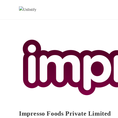
Impresso Foods Private Limited