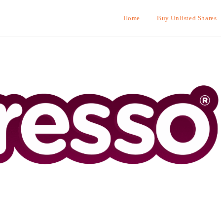
Home
Buy Unlisted Shares