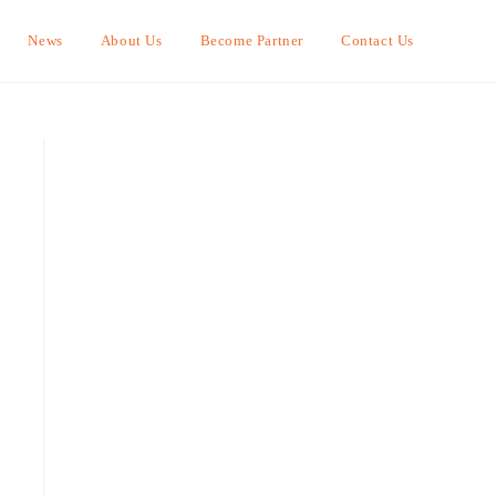
News
About Us
Become Partner
Contact Us