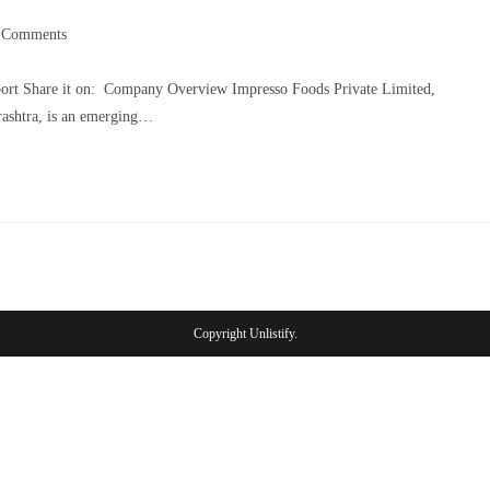
 Comments
port Share it on: Company Overview Impresso Foods Private Limited,
rashtra, is an emerging…
Copyright Unlistify.