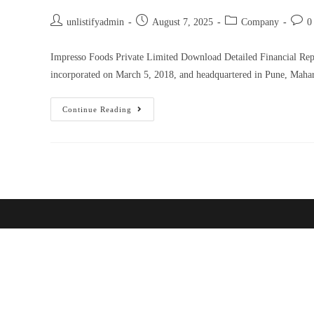
unlistifyadmin
August 7, 2025
Company
0
Impresso Foods Private Limited Download Detailed Financial Re
incorporated on March 5, 2018, and headquartered in Pune, Maha
Continue Reading