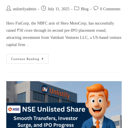
unlistifyadmin
July 11, 2025
Blog
0 Comments
Hero FinCorp, the NBFC arm of Hero MotoCorp, has successfully
raised ₹50 crore through its second pre-IPO placement round,
attracting investment from Vattikuti Ventures LLC, a US-based venture
capital firm…
Continue Reading