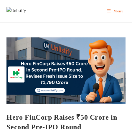
Menu
Hero FinCorp Raises ₹50 Crore in
Second Pre-IPO Round