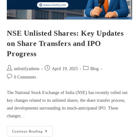
NSE Unlisted Shares: Key Updates
on Share Transfers and IPO
Progress
unlistifyadmin
April 19, 2025
Blog
0 Comments
The National Stock Exchange of India (NSE) has recently rolled out
key changes related to its unlisted shares, the share transfer process,
and developments surrounding its much-anticipated IPO. These
changes…
Continue Reading