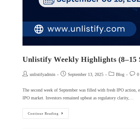
Unlistify Weekly Highlights (8–15
unlistifyadmin
September 13, 2025
Blog
0
The second week of September was filled with fresh IPO action, ea
IPO market. Investors remained upbeat as regulatory clarity,…
Continue Reading