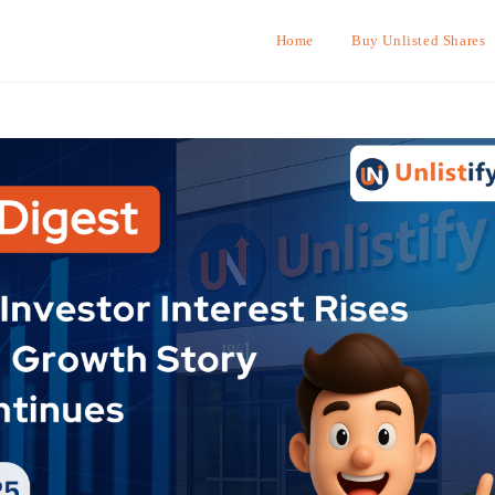
Home
Buy Unlisted Shares