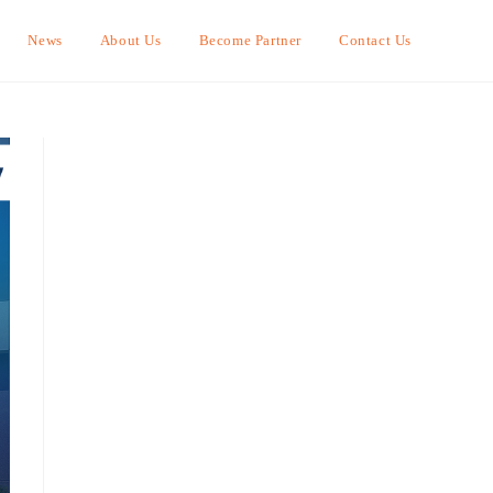
News
About Us
Become Partner
Contact Us