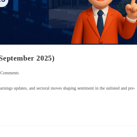
 September 2025)
 Comments
rnings updates, and sectoral moves shaping sentiment in the unlisted and pre-