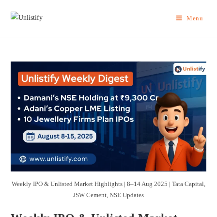
Menu
Weekly IPO & Unlisted Market Highlights | 8–14 Aug 2025 | Tata Capital,
JSW Cement, NSE Updates