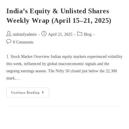
India’s Equity & Unlisted Shares
Weekly Wrap (April 15–21, 2025)
unlistifyadmin
April 21, 2025
Blog
0 Comments
1. Stock Market Overview Indian equity markets experienced volatility
this week, influenced by global macroeconomic signals and the
ongoing earnings season. The Nifty 50 closed just below the 22,300
mark,…
Continue Reading