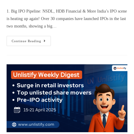
1. Big IPO Pipeline: NSDL, HDB Financial & More India’s IPO scene
is heating up again! Over 30 companies have launched IPOs in the last
two months, showing a big…
Continue Reading