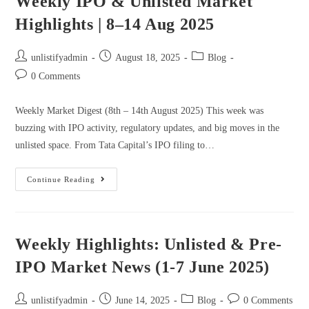
Weekly IPO & Unlisted Market
Highlights | 8–14 Aug 2025
unlistifyadmin
August 18, 2025
Blog
0 Comments
Weekly Market Digest (8th – 14th August 2025) This week was
buzzing with IPO activity, regulatory updates, and big moves in the
unlisted space. From Tata Capital’s IPO filing to…
Continue Reading
Weekly Highlights: Unlisted & Pre-
IPO Market News (1-7 June 2025)
unlistifyadmin
June 14, 2025
Blog
0 Comments