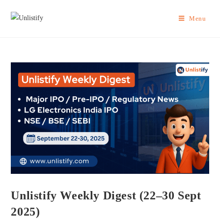
Menu
Unlistify Weekly Digest (22–30 Sept
2025)