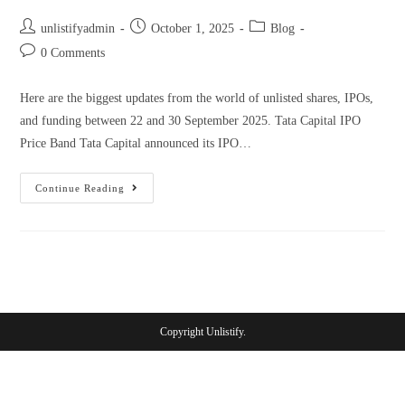
unlistifyadmin
October 1, 2025
Blog
0 Comments
Here are the biggest updates from the world of unlisted shares, IPOs,
and funding between 22 and 30 September 2025. Tata Capital IPO
Price Band Tata Capital announced its IPO…
Continue Reading
Copyright Unlistify.