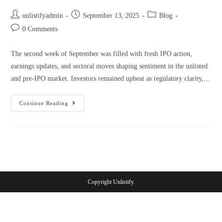
unlistifyadmin
September 13, 2025
Blog
0 Comments
The second week of September was filled with fresh IPO action,
earnings updates, and sectoral moves shaping sentiment in the unlisted
and pre-IPO market. Investors remained upbeat as regulatory clarity,…
Continue Reading
Copyright Unlistify.