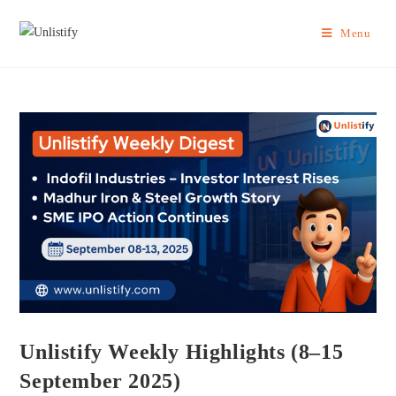
Menu
Unlistify Weekly Highlights (8–15
September 2025)