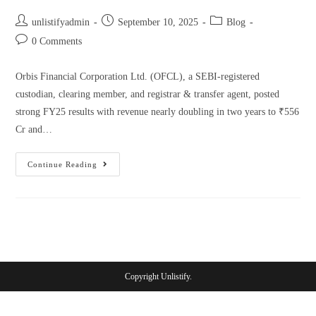
unlistifyadmin
September 10, 2025
Blog
0 Comments
Orbis Financial Corporation Ltd. (OFCL), a SEBI-registered
custodian, clearing member, and registrar & transfer agent, posted
strong FY25 results with revenue nearly doubling in two years to ₹556
Cr and…
Continue Reading
Copyright Unlistify.