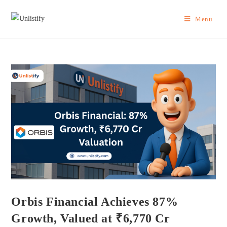
Menu
Orbis Financial Achieves 87%
Growth, Valued at ₹6,770 Cr