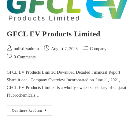
GFCL EV Products Limited
unlistifyadmin
August 7, 2025
Company
0 Comments
GFCL EV Products Limited Download Detailed Financial Report
Share it on: Company Overview Incorporated on June 11, 2021,
GFCL EV Products Limited is a wholly-owned subsidiary of Gujarat
Fluorochemicals…
Continue Reading