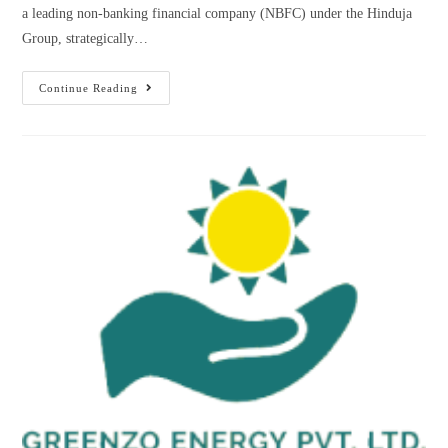
a leading non-banking financial company (NBFC) under the Hinduja
Group, strategically…
Continue Reading