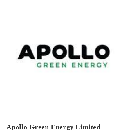
Apollo Green Energy Limited