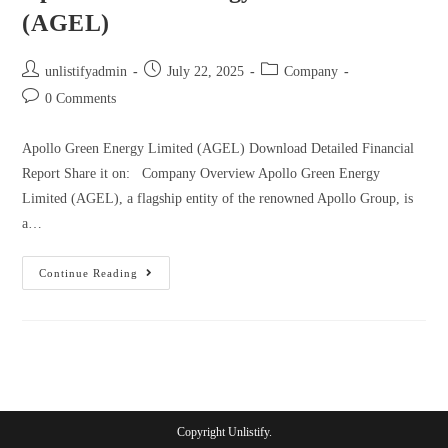
(AGEL)
unlistifyadmin
July 22, 2025
Company
0 Comments
Apollo Green Energy Limited (AGEL) Download Detailed Financial
Report Share it on: Company Overview Apollo Green Energy
Limited (AGEL), a flagship entity of the renowned Apollo Group, is
a…
Continue Reading
Copyright Unlistify.