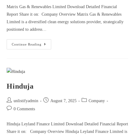
Matrix Gas & Renewables Limited Download Detailed Financial
Report Share it on: Company Overview Matrix Gas & Renewables
Limited is a diversified clean energy solutions provider, strategically
positioned to address…
Continue Reading
Hinduja
unlistifyadmin
August 7, 2025
Company
0 Comments
Hinduja Leyland Finance Limited Download Detailed Financial Report
Share it on: Company Overview Hinduja Leyland Finance Limited is