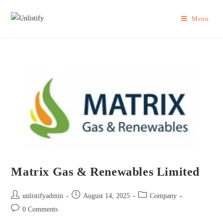
Menu
Matrix Gas & Renewables Limited
unlistifyadmin
August 14, 2025
Company
0 Comments