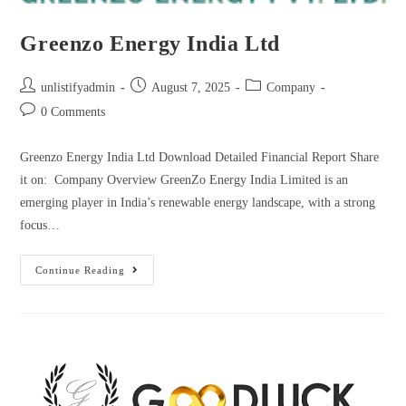
Greenzo Energy India Ltd
unlistifyadmin
August 7, 2025
Company
0 Comments
Greenzo Energy India Ltd Download Detailed Financial Report Share
it on: Company Overview GreenZo Energy India Limited is an
emerging player in India’s renewable energy landscape, with a strong
focus…
Continue Reading