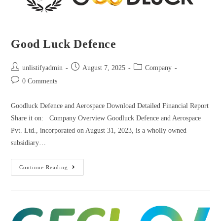
Good Luck Defence
unlistifyadmin
August 7, 2025
Company
0 Comments
Goodluck Defence and Aerospace Download Detailed Financial Report
Share it on: Company Overview Goodluck Defence and Aerospace
Pvt. Ltd., incorporated on August 31, 2023, is a wholly owned
subsidiary…
Continue Reading