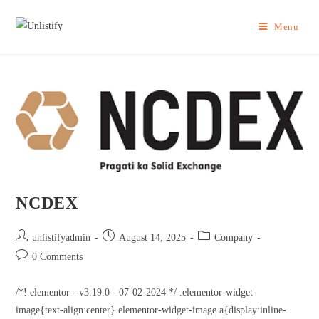
Menu
NCDEX
unlistifyadmin
August 14, 2025
Company
0 Comments
/*! elementor - v3.19.0 - 07-02-2024 */ .elementor-widget-
image{text-align:center}.elementor-widget-image a{display:inline-