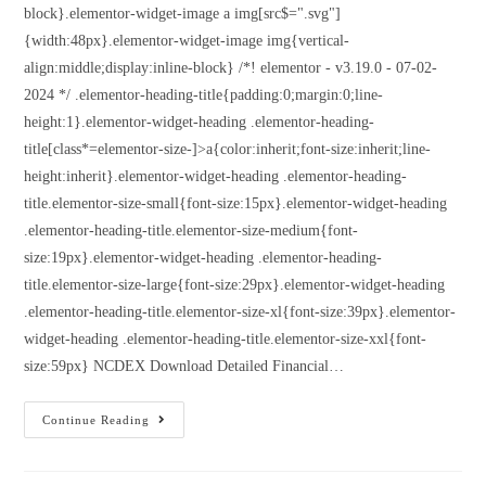
block}.elementor-widget-image a img[src$=".svg"]
{width:48px}.elementor-widget-image img{vertical-
align:middle;display:inline-block} /*! elementor - v3.19.0 - 07-02-
2024 */ .elementor-heading-title{padding:0;margin:0;line-
height:1}.elementor-widget-heading .elementor-heading-
title[class*=elementor-size-]>a{color:inherit;font-size:inherit;line-
height:inherit}.elementor-widget-heading .elementor-heading-
title.elementor-size-small{font-size:15px}.elementor-widget-heading
.elementor-heading-title.elementor-size-medium{font-
size:19px}.elementor-widget-heading .elementor-heading-
title.elementor-size-large{font-size:29px}.elementor-widget-heading
.elementor-heading-title.elementor-size-xl{font-size:39px}.elementor-
widget-heading .elementor-heading-title.elementor-size-xxl{font-
size:59px} NCDEX Download Detailed Financial…
Continue Reading