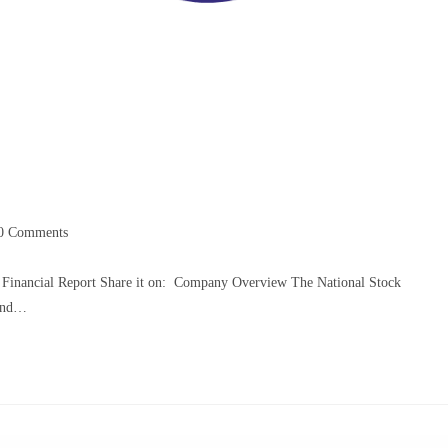
0 Comments
 Financial Report Share it on: Company Overview The National Stock
 and…