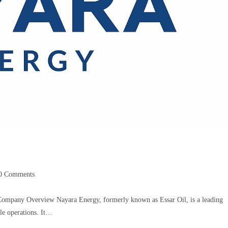
0 Comments
Company Overview Nayara Energy, formerly known as Essar Oil, is a leading
le operations. It…