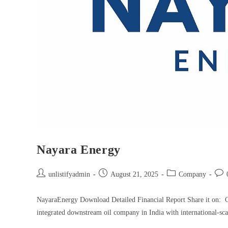
Nayara Energy
unlistifyadmin
August 21, 2025
Company
NayaraEnergy Download Detailed Financial Report Share it on: 
integrated downstream oil company in India with international-sca