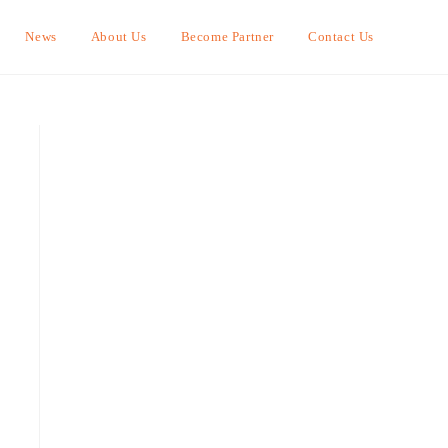
News
About Us
Become Partner
Contact Us