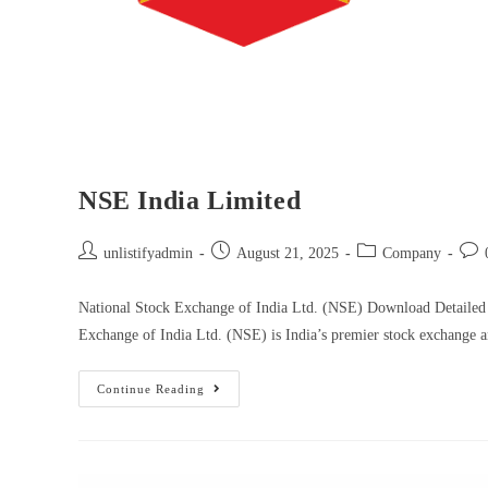
NSE India Limited
unlistifyadmin
August 21, 2025
Company
National Stock Exchange of India Ltd. (NSE) Download Detailed
Exchange of India Ltd. (NSE) is India’s premier stock exchange
Continue Reading