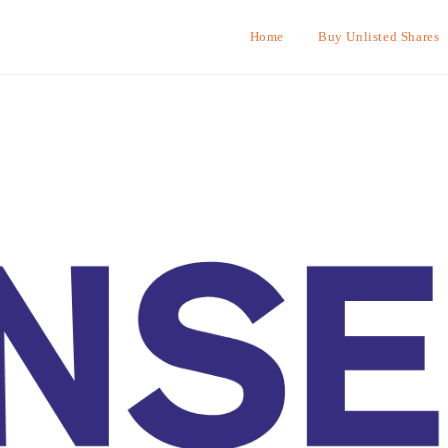
Home
Buy Unlisted Shares