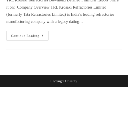
TRL Krosaki Refractories Download Detailed Financial Report Share
it on: Company Overview TRL Krosaki Refractories Limited
(formerly Tata Refractories Limited) is India’s leading refractories
manufacturing company with a legacy dating…
Continue Reading
Copyright Unlistify.