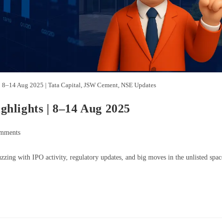
| 8–14 Aug 2025 | Tata Capital, JSW Cement, NSE Updates
hlights | 8–14 Aug 2025
mments
ing with IPO activity, regulatory updates, and big moves in the unlisted spac