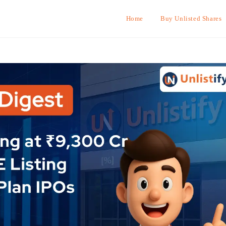
Home
Buy Unlisted Shares