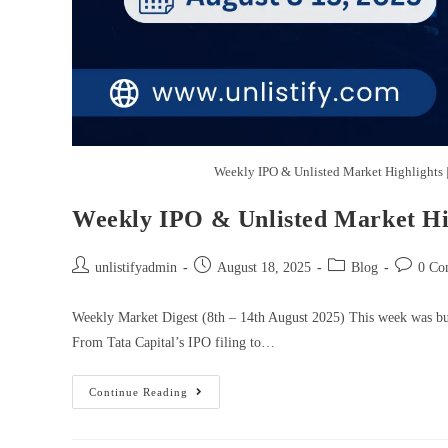
Weekly IPO & Unlisted Market Highlights 
Weekly IPO & Unlisted Market Hig
unlistifyadmin
August 18, 2025
Blog
0 Co
Weekly Market Digest (8th – 14th August 2025) This week was buzz
From Tata Capital’s IPO filing to…
Continue Reading