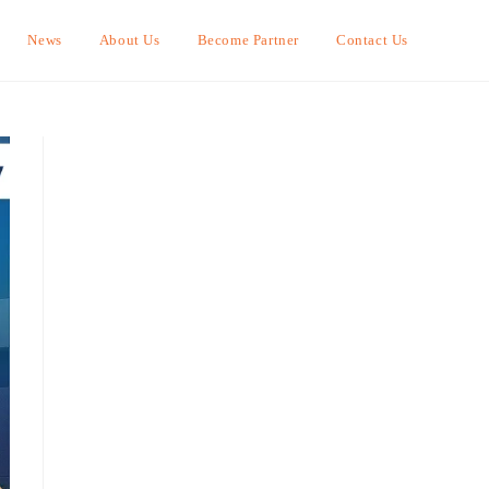
News
About Us
Become Partner
Contact Us