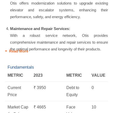
Otis offers modernization solutions to upgrade existing
elevator and escalator systems, enhancing their
performance, safety, and energy efficiency.
Maintenance and Repair Services:
With a robust service network, Otis provides
comprehensive maintenance and repair services to ensure
the optimal performance and longevity of their products.
Read More
Fundamentals
METRIC
2023
METRIC
VALUE
Current
₹ 3950
Debt to
0
Price
Equity
Market Cap
₹ 4665
Face
10