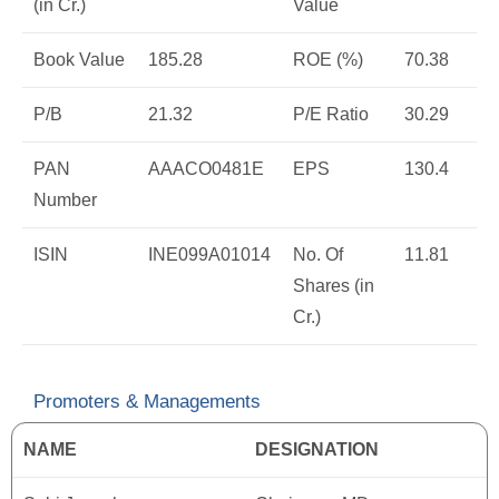
(in Cr.)
Value
Book Value
185.28
ROE (%)
70.38
P/B
21.32
P/E Ratio
30.29
PAN
AAACO0481E
EPS
130.4
Number
ISIN
INE099A01014
No. Of
11.81
Shares (in
Cr.)
Promoters & Managements
NAME
DESIGNATION