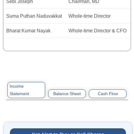
Sebi Joseph
Chairman, MD
Suma Puthan Naduvakkat
Whole-time Director
Bharat Kumar Nayak
Whole-time Director & CFO
Income
Statement
Balance Sheet
Cash Flow
ITEM
ASSETS
ITEM
2022
2022
2022
2023
2023
2023