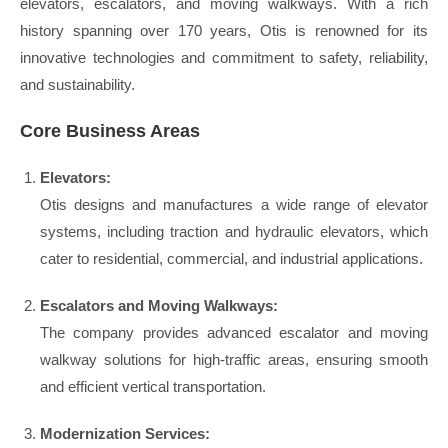
elevators, escalators, and moving walkways. With a rich
history spanning over 170 years, Otis is renowned for its
innovative technologies and commitment to safety, reliability,
and sustainability.
Core Business Areas
Elevators:
Otis designs and manufactures a wide range of elevator
systems, including traction and hydraulic elevators, which
cater to residential, commercial, and industrial applications.
Escalators and Moving Walkways:
The company provides advanced escalator and moving
walkway solutions for high-traffic areas, ensuring smooth
and efficient vertical transportation.
Modernization Services: