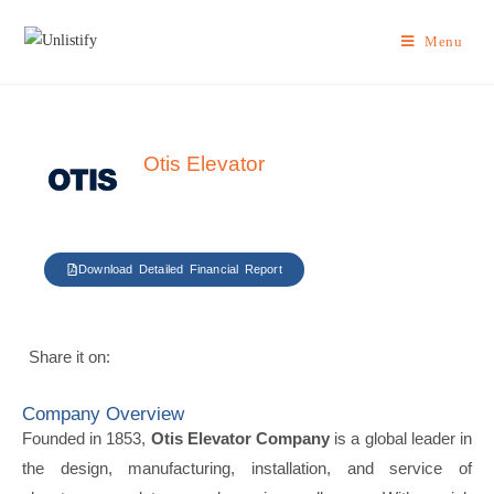
Menu
Otis Elevator
Download Detailed Financial Report
Share it on:
Company Overview
Founded in 1853,
Otis Elevator Company
is a global leader in
the design, manufacturing, installation, and service of