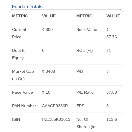
Fundamentals
METRIC
VALUE
METRIC
VALUE
Current
₹ 300
Book Value
₹
Price
37.76
Debt to
0
ROE (%)
21
Equity
Market Cap
₹ 3408
P/B
8
(in Cr.)
Face Value
₹ 10
P/E Ratio
37.88
PAN Number
AAACF9386P
EPS
8
ISIN
INE155K01013
No. Of
113.6
Shares (in