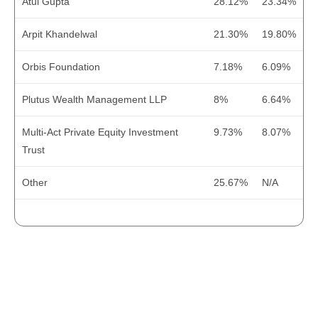
Atul Gupta
28.12%
23.34%
Net Cash Generated
316.1
-192
Arpit Khandelwal
21.30%
19.80%
Cash at the Start
358
675
Orbis Foundation
7.18%
6.09%
Cash at the End
674.1
483
FINANCIAL RATIO
2022
2023
Plutus Wealth Management LLP
8%
6.64%
Operating Profit Margin (%)
38.96
55.22
Net Profit Margin (%)
31.82
30.3
Multi-Act Private Equity Investment
9.73%
8.07%
Trust
EPS (Diluted)
5.2
7.92
Other
25.67%
N/A