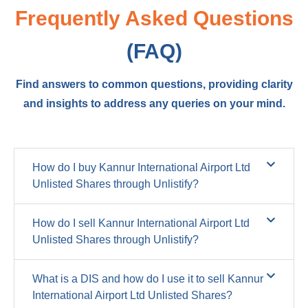
Frequently Asked Questions
(FAQ)
Find answers to common questions, providing clarity
and insights to address any queries on your mind.
How do I buy Kannur International Airport Ltd
Unlisted Shares through Unlistify?
How do I sell Kannur International Airport Ltd
Unlisted Shares through Unlistify?
What is a DIS and how do I use it to sell Kannur
International Airport Ltd Unlisted Shares?