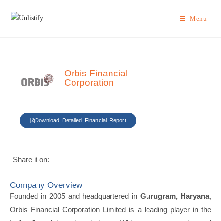
Menu
Orbis Financial
Corporation
Download Detailed Financial Report
Share it on:
Company Overview
Founded in 2005 and headquartered in
Gurugram, Haryana
,
Orbis Financial Corporation Limited is a leading player in the