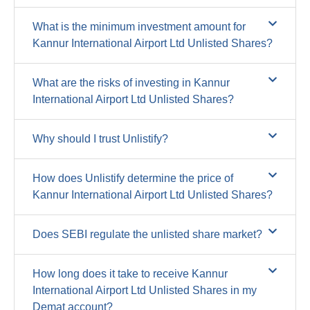
What is the minimum investment amount for
Kannur International Airport Ltd Unlisted Shares?
What are the risks of investing in Kannur
International Airport Ltd Unlisted Shares?
Why should I trust Unlistify?
How does Unlistify determine the price of
Kannur International Airport Ltd Unlisted Shares?
Does SEBI regulate the unlisted share market?
How long does it take to receive Kannur
International Airport Ltd Unlisted Shares in my
Demat account?