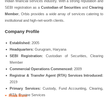
Indian financial services industry. With a strong reputation and
SEBI registration as a
Custodian of Securities
and
Clearing
Member
, Orbis provides a wide array of services catering to
institutional and high-net-worth clients.
Company Profile
Established:
2005
Headquarters:
Gurugram, Haryana
SEBI Registration:
Custodian of Securities, Clearing
Member
Commercial Operations Commenced:
2009
Registrar & Transfer Agent (RTA) Services Introduced:
2019
Primary Services:
Custody, Fund Accounting, Clearing,
RTA, Trustee Services
Read More