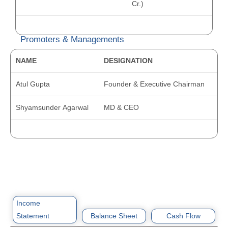
Cr.)
Promoters & Managements
NAME
DESIGNATION
Atul Gupta
Founder & Executive Chairman
Shyamsunder Agarwal
MD & CEO
Income
Statement
Balance Sheet
Cash Flow