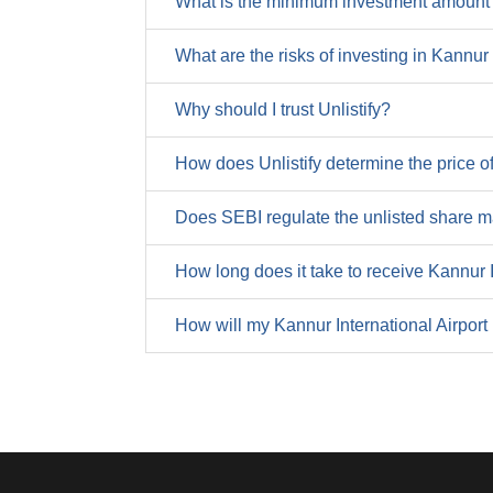
What is the minimum investment amount f
Trade Payables
Tax
Others From Financing
What are the risks of investing in Kannur
Other Liabilities
PAT (Profit After Tax)
Cash Flow From Financing
Why should I trust Unlistify?
Total Liabilities
NPM (Net Profit Margin) (%)
Net Cash Generated
How does Unlistify determine the price of
EPS (Earnings Per Share)
Cash at the Start
Does SEBI regulate the unlisted share m
Cash at the End
How long does it take to receive Kannur 
4o mini
How will my Kannur International Airport
METRIC
Operating Profit Margin (%)
Net Profit Margin (%)