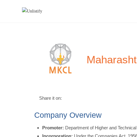
Maharasht
Share it on:
Company Overview
Promoter:
Department of Higher and Technical
Incorporation:
Under the Companies Act, 1956