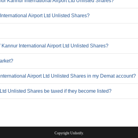
or Kannur International Airport Ltd Unlisted Shares?
9
9.2
 International Airport Ltd Unlisted Shares?
38.9
37
517.9
31
 Kannur International Airport Ltd Unlisted Shares?
47
arket?
International Airport Ltd Unlisted Shares in my Demat account?
 Ltd Unlisted Shares be taxed if they become listed?
2022
16
31.5
Copyright Unlistify.