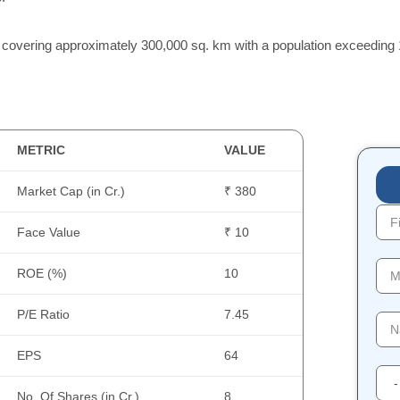
 covering approximately 300,000 sq. km with a population exceeding 1
METRIC
VALUE
Market Cap (in Cr.)
₹ 380
Face Value
₹ 10
ROE (%)
10
P/E Ratio
7.45
EPS
64
No. Of Shares (in Cr.)
8