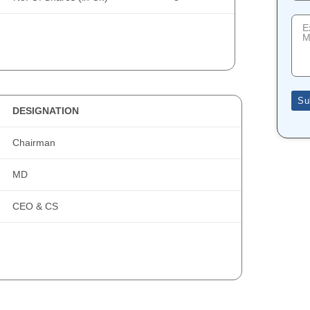
Su
DESIGNATION
Chairman
MD
CEO & CS