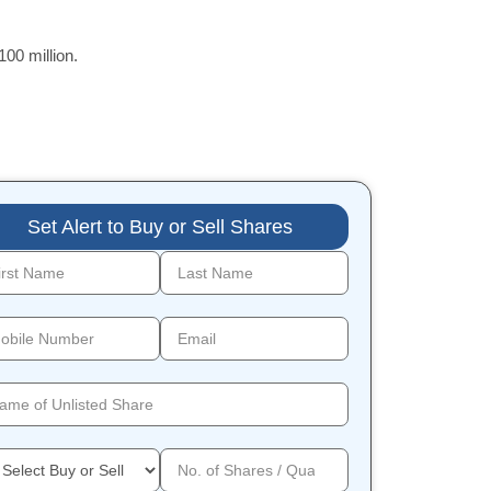
00 million.
Set Alert to Buy or Sell Shares