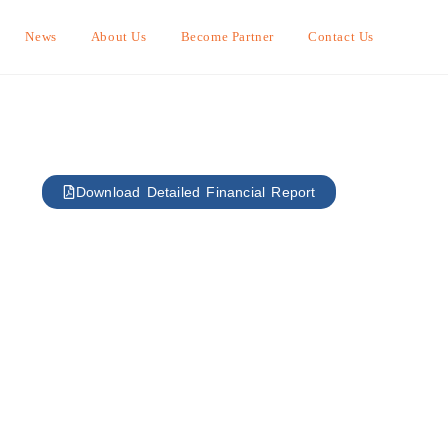
News
About Us
Become Partner
Contact Us
Download Detailed Financial Report