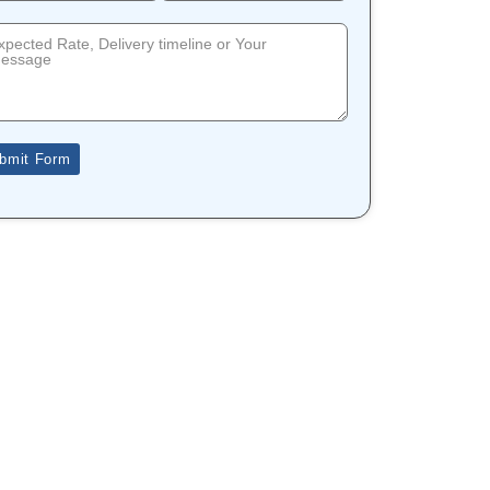
bmit Form