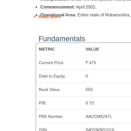
Commencement:
April 2002.
Operational Area:
Entire state of Maharashtra,
Read More
Fundamentals
METRIC
VALUE
Current Price
₹ 475
Debt to Equity
0
Book Value
650
P/B
0.73
PAN Number
AACCM8297L
ISIN
INE03KR01016