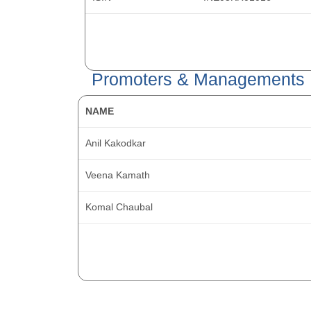
Promoters & Managements
NAME
Anil Kakodkar
Veena Kamath
Komal Chaubal