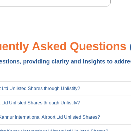
272.8
14
517.8
19
16
uently Asked Questions
24
0.1
tions, providing clarity and insights to addre
2022
2.6
8
16
 Ltd Unlisted Shares through Unlistify?
10
13
t Ltd Unlisted Shares through Unlistify?
462
47
 Kannur International Airport Ltd Unlisted Shares?
0
39