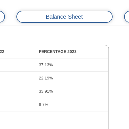
Balance Sheet
22
PERCENTAGE 2023
2022
20
37.13%
13.7
14
tal Changes)
22.19%
0.3
49
33.91%
178.6
58
6.7%
52.4
2
0
35