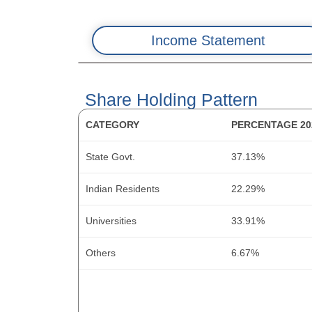
Income Statement
Balance Sheet: Assets
Share Holding Pattern
CASH FLOW COMPONENT
CATEGORY
PERCENTAGE 20
METRIC
ASSET CATEGORY
PBT
State Govt.
37.13%
Revenue
Fixed Assets
OPBWC (Operating Profit Before Working Capi
Indian Residents
22.29%
Cost of Material Consumed
CWIP
Change in Receivables
Universities
33.91%
Gross Margins (%)
Investments
Change in Inventories
Others
6.67%
Change in Inventory
Trade Receivables
Change in Payables
Employee Benefit Expenses
Inventory
Other Changes