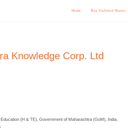
Home
Buy Unlisted Shares
ra Knowledge Corp. Ltd
 Education (H & TE), Government of Maharashtra (GoM), India.
.