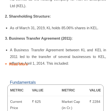
Ltd (KEL).
2. Shareholding Structure:
As of March 31, 2019, KL holds 85.06% shares in KEL.
3. Business Transfer Agreement (2011):
A Business Transfer Agreement between KL and KEL in
2011 led to the transfer of several businesses to KEL,
effective April 1, 2014. This included:
Read More
Fundamentals
METRIC
VALUE
METRIC
VALUE
Current
₹ 625
Market Cap
₹ 2284
Price
(in Cr.)