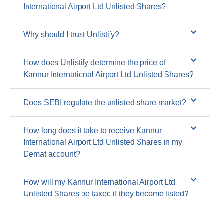
International Airport Ltd Unlisted Shares?
Why should I trust Unlistify?
How does Unlistify determine the price of
Kannur International Airport Ltd Unlisted Shares?
Does SEBI regulate the unlisted share market?
How long does it take to receive Kannur
International Airport Ltd Unlisted Shares in my
Demat account?
How will my Kannur International Airport Ltd
Unlisted Shares be taxed if they become listed?