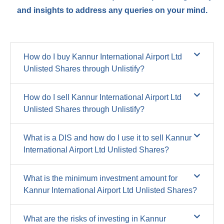
and insights to address any queries on your mind.
How do I buy Kannur International Airport Ltd
Unlisted Shares through Unlistify?
How do I sell Kannur International Airport Ltd
Unlisted Shares through Unlistify?
What is a DIS and how do I use it to sell Kannur
International Airport Ltd Unlisted Shares?
What is the minimum investment amount for
Kannur International Airport Ltd Unlisted Shares?
What are the risks of investing in Kannur