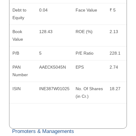
Debt to
0.04
Face Value
₹ 5
Equity
Book
128.43
ROE (%)
2.13
Value
P/B
5
P/E Ratio
228.1
PAN
AAECK5045N
EPS
2.74
Number
ISIN
INE387W01025
No. Of Shares
18.27
(in Cr.)
Promoters & Managements