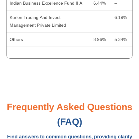
Indian Business Excellence Fund II A
6.44%
–
Cash at the End
5
4
Kurlon Trading And Invest
–
6.19%
Management Private Limited
Others
8.96%
5.34%
Frequently Asked Questions
(FAQ)
Find answers to common questions, providing clarity