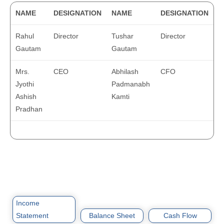
NAME
DESIGNATION
NAME
DESIGNATION
Rahul
Director
Tushar
Director
Gautam
Gautam
Mrs.
CEO
Abhilash
CFO
Jyothi
Padmanabh
Ashish
Kamti
Pradhan
Income
Statement
Balance Sheet
Cash Flow