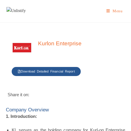
Menu
Kurlon Enterprise
Download Detailed Financial Report
Share it on:
Company Overview
1. Introduction:
KL serves as the holding company for Kurl-on Enterprise