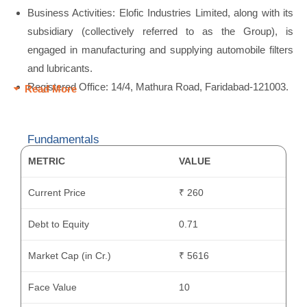
Business Activities: Elofic Industries Limited, along with its
subsidiary (collectively referred to as the Group), is
engaged in manufacturing and supplying automobile filters
and lubricants.
Registered Office: 14/4, Mathura Road, Faridabad-121003.
Read More
Fundamentals
METRIC
VALUE
Current Price
₹ 260
Debt to Equity
0.71
Market Cap (in Cr.)
₹ 5616
Face Value
10