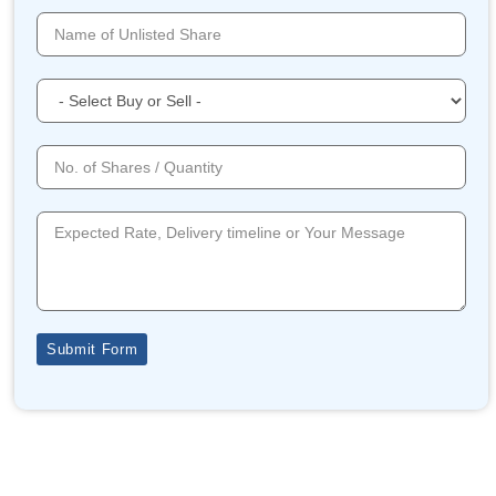
Submit Form