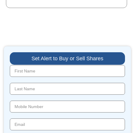
Set Alert to Buy or Sell Shares