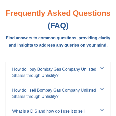
Frequently Asked Questions
(FAQ)
Find answers to common questions, providing clarity
and insights to address any queries on your mind.
How do I buy Bombay Gas Company Unlisted
Shares through Unlistify?
How do I sell Bombay Gas Company Unlisted
Shares through Unlistify?
What is a DIS and how do I use it to sell