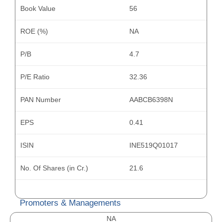
Book Value
56
ROE (%)
NA
P/B
4.7
P/E Ratio
32.36
PAN Number
AABCB6398N
EPS
0.41
ISIN
INE519Q01017
No. Of Shares (in Cr.)
21.6
Promoters & Managements
NA