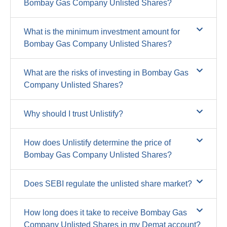
Bombay Gas Company Unlisted Shares?
What is the minimum investment amount for
Bombay Gas Company Unlisted Shares?
What are the risks of investing in Bombay Gas
Company Unlisted Shares?
Why should I trust Unlistify?
How does Unlistify determine the price of
Bombay Gas Company Unlisted Shares?
Does SEBI regulate the unlisted share market?
How long does it take to receive Bombay Gas
Company Unlisted Shares in my Demat account?