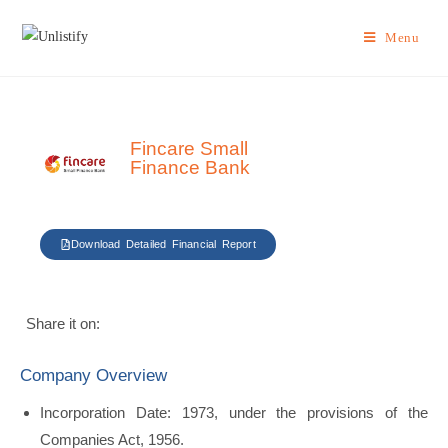
Menu
Fincare Small
Finance Bank
Download Detailed Financial Report
Share it on:
Company Overview
Incorporation Date: 1973, under the provisions of the
Companies Act, 1956.