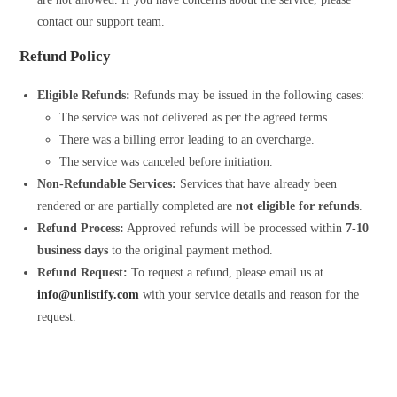
contact our support team.
Refund Policy
Eligible Refunds:
Refunds may be issued in the following cases:
The service was not delivered as per the agreed terms.
There was a billing error leading to an overcharge.
The service was canceled before initiation.
Non-Refundable Services:
Services that have already been
rendered or are partially completed are
not eligible for refunds
.
Refund Process:
Approved refunds will be processed within
7-10
business days
to the original payment method.
Refund Request:
To request a refund, please email us at
info@unlistify.com
with your service details and reason for the
request.