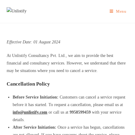
Menu
Effective Date: 01 August 2024
At Unlistify Consultancy Pvt. Ltd., we aim to provide the best
financial and consultancy services. However, we understand that there
may be situations where you need to cancel a service.
Cancellation Policy
Before Service Initiation:
Customers can cancel a service request
before it has started. To request a cancellation, please email us at
info@unlistify.com
or call us at
9958599459
with your service
details.
After Service Initiation:
Once a service has begun, cancellations
are not allowed. If you have concerns about the service, please