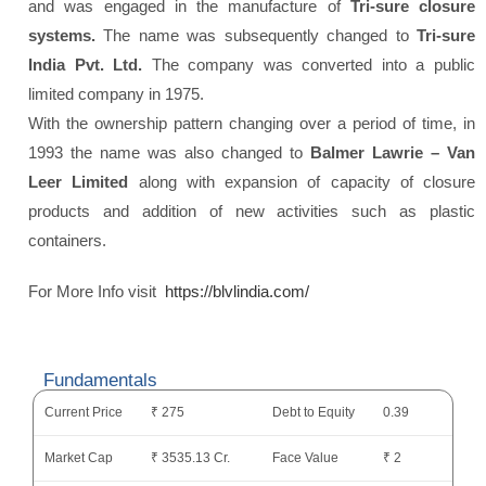
and was engaged in the manufacture of
Tri-sure closure
systems.
The name was subsequently changed to
Tri-sure
India Pvt. Ltd.
The company was converted into a public
limited company in 1975.
With the ownership pattern changing over a period of time, in
1993 the name was also changed to
Balmer Lawrie – Van
Leer Limited
along with expansion of capacity of closure
products and addition of new activities such as plastic
containers.
For More Info visit
https://blvlindia.com/
Fundamentals
Current Price
₹ 275
Debt to Equity
0.39
Market Cap
₹ 3535.13 Cr.
Face Value
₹ 2