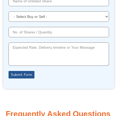
Submit Form
Frequently Asked Questions