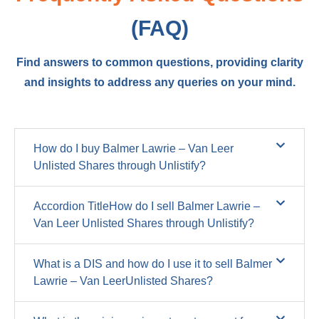
(FAQ)
Find answers to common questions, providing clarity
and insights to address any queries on your mind.
How do I buy Balmer Lawrie – Van Leer
Unlisted Shares through Unlistify?
Accordion TitleHow do I sell Balmer Lawrie –
Van Leer Unlisted Shares through Unlistify?
What is a DIS and how do I use it to sell Balmer
Lawrie – Van LeerUnlisted Shares?