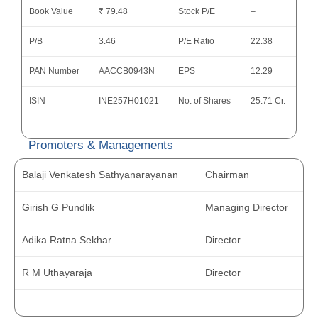
Book Value
₹ 79.48
Stock P/E
–
P/B
3.46
P/E Ratio
22.38
PAN Number
AACCB0943N
EPS
12.29
ISIN
INE257H01021
No. of Shares
25.71 Cr.
Promoters & Managements
Balaji Venkatesh Sathyanarayanan
Chairman
Girish G Pundlik
Managing Director
Adika Ratna Sekhar
Director
R M Uthayaraja
Director