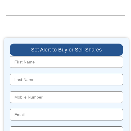
Set Alert to Buy or Sell Shares