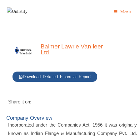
Menu
Balmer Lawrie Van leer
Ltd.
Download Detailed Financial Report
Share it on:
Company Overview
Incorporated under the Companies Act, 1956 it was originally
known as Indian Flange & Manufacturing Company Pvt. Ltd.