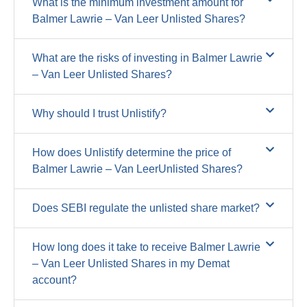
What is the minimum investment amount for
Balmer Lawrie – Van Leer Unlisted Shares?
What are the risks of investing in Balmer Lawrie
– Van Leer Unlisted Shares?
Why should I trust Unlistify?
How does Unlistify determine the price of
Balmer Lawrie – Van LeerUnlisted Shares?
Does SEBI regulate the unlisted share market?
How long does it take to receive Balmer Lawrie
– Van Leer Unlisted Shares in my Demat
account?